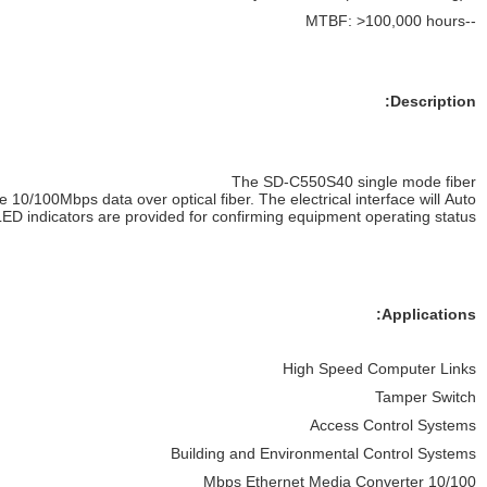
Negotiate to
a 10 Mbps, or 100 Mbps Ethernet rate without any adjust