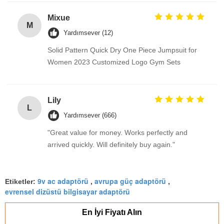
Mixue
M
Yardımsever (12)
Solid Pattern Quick Dry One Piece Jumpsuit for
Women 2023 Customized Logo Gym Sets
Lily
L
Yardımsever (666)
"Great value for money. Works perfectly and
arrived quickly. Will definitely buy again."
9v ac adaptörü
avrupa güç adaptörü
Etiketler:
,
,
evrensel dizüstü bilgisayar adaptörü
En İyi Fiyatı Alın