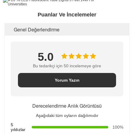
Puanlar Ve İncelemeler
Genel Değerlendirme
5.0
Bu tedarikçi için 50 incelemeye göre
Yorum Yazın
Derecelendirme Anlık Görüntüsü
Aşağıdaki tüm oyların dağılımıdır
5
100%
yıldızlar