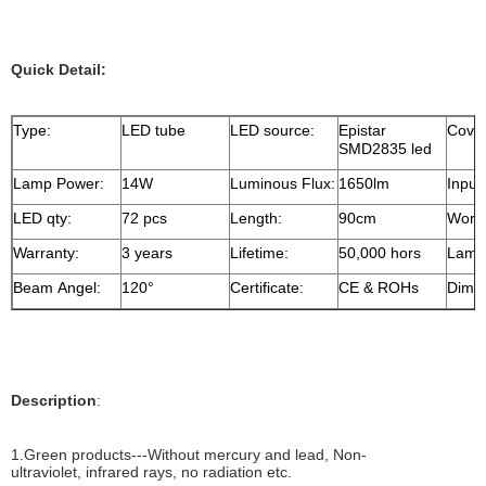
Quick Detail:
Type:
LED tube
LED source:
Epistar
Cove
SMD2835 led
Lamp Power:
14W
Luminous Flux:
1650lm
Input
LED qty:
72 pcs
Length:
90cm
Worki
Warranty:
3 years
Lifetime:
50,000 hors
Lamp 
Beam Angel:
120°
Certificate:
CE & ROHs
Dimen
Description
:
1.Green products---Without mercury and lead, Non-
ultraviolet, infrared rays, no radiation etc.