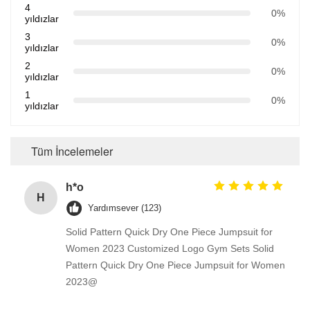
4
0%
yıldızlar
3
0%
yıldızlar
2
0%
yıldızlar
1
0%
yıldızlar
Tüm İncelemeler
h*o
H
Yardımsever (123)
Solid Pattern Quick Dry One Piece Jumpsuit for
Women 2023 Customized Logo Gym Sets Solid
Pattern Quick Dry One Piece Jumpsuit for Women
2023@