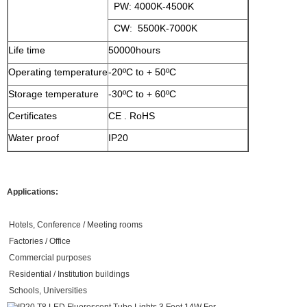
PW: 4000K-4500K
CW: 5500K-7000K
Life time
50000hours
Operating temperature
-20ºC to + 50ºC
Storage temperature
-30ºC to + 60ºC
Certificates
CE . RoHS
Water proof
IP20
Applications:
Hotels, Conference / Meeting rooms
Factories / Office
Commercial purposes
Residential / Institution buildings
Schools, Universities