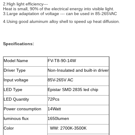
2.High light efficiency---
Heat is small, 90% of the electrical energy into visible light.
3.Large adaptation of voltage --- can be used in 85-265VAC
4.Using good aluminum alloy shell to speed up heat diffusion.
Specifications:
Model Name
FV-T8-90-14W
Driver Type
Non-Insulated and built-in driver
Input voltage
85V-265V AC
LED Type
Epistar SMD 2835 led chip
LED Quantity
72Pcs
Power consumption
14Watt
luminous flux
1650lumen
Color
WW: 2700K-3500K