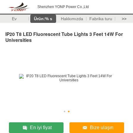
Shenzhen YONP Power Co.,Ltd
Ev
Ürün:% s
Hakkımızda
Fabrika turu
>>
IP20 T8 LED Fluorescent Tube Lights 3 Feet 14W For
Universities
En iyi fiyat
Bize ulaşın