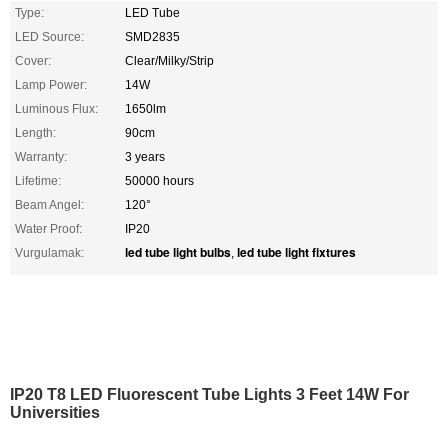
Type:
LED Tube
LED Source:
SMD2835
Cover:
Clear/Milky/Strip
Lamp Power:
14W
Luminous Flux:
1650lm
Length:
90cm
Warranty:
3 years
Lifetime:
50000 hours
Beam Angel:
120°
Water Proof:
IP20
led tube light bulbs
led tube light fixtures
Vurgulamak:
,
IP20 T8 LED Fluorescent Tube Lights 3 Feet 14W For
Universities