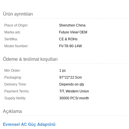
Ürün ayrıntıları
Place of Origin:
Shenzhen China
Marka adı:
Future View/ OEM
Sertifika:
CE & ROHs
Model Number:
FV-T8-90-14W
Ödeme & teslimat koşulları
Min Order:
1 pc
Packaging:
97*22*22.5cm
Delivery Time:
Depends on qty
Payment Terms:
T/T, Western Union
Supply Ability:
30000 PCS/ month
Açıklama
Evrensel AC Güç Adaptörü