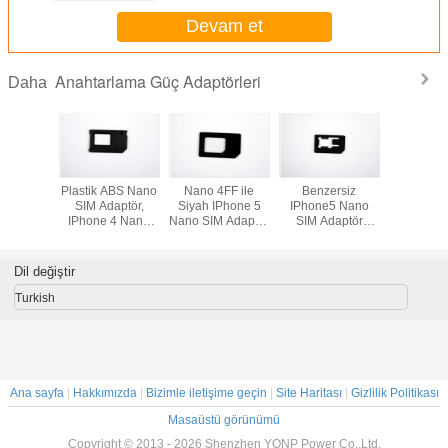
Devam et
Anahtarlama Güç Adaptörleri
Daha
Phone 5
Plastik ABS Nano
Nano 4FF ile
Benzersiz
IPhone5
 Adaptör
SIM Adaptör,
Siyah IPhone 5
IPhone5 Nano
SIM Ada
IPhone 4 Nano
Nano SIM Adaptör
SIM Adaptör
SIM Kart Adaptörü
- 3FF
Plastik ABS
Nano'dan Mini
Karta
Dil değiştir
Turkish
Ana sayfa
|
Hakkımızda
|
Bizimle iletişime geçin
|
Site Haritası
|
Gizlilik Politikası
Masaüstü görünümü
Copyright © 2013 - 2026 Shenzhen YONP Power Co.,Ltd.