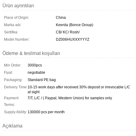
Ürün ayrıntıları
Place of Origin:
China
Marka adı:
Keerda (Bonce Group)
Sertifika:
CB/ KC/ Rosh/
Model Number:
DZ006HUXXXYYYZ
Ödeme & teslimat koşulları
Min Order:
3000pcs
Fiyat:
negotiable
Packaging:
Standard PE bag
Delivery Time:
10-15 work days after received 30% deposit or irrevocable L/C
at sight
Payment
T/T, L/C / ( Paypal, Western Union) for samples only
Terms:
Supply Ability:
130000 pcs per month
Açıklama