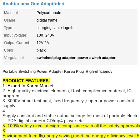
Anahtarlama Güç Adaptörleri
Material:
Polycarbonate
Usage:
digital frame
Type:
charging cable together
Input Voltage:
100~240V
Output Current:
12V 2A
Color:
black
switched plug adapter
power switch adapter
Vurgulamak:
,
Portable Switching Power Adapter Korea Plug High-efficiency
PRODUCT FEATURES:
1. Export to Korea Market
2. High quality electrical elements, Rosh complicance material, IC
program.
3. 3000V hi-pot test past, fixed frequency ,superior power constant
supply.
4.
Supply constant and stable output voltage for most of portable electr
PDA,digital camera,CD/mp4 player etc
5. 100% safety circuit design ,compliance with all the safety approvals
6.
Environment friendly,energy saving,meet the energy efficiency level 5