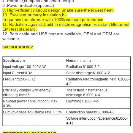
7. Portable,compact and smart design
8 .Power indicator(optional)
9. High-efficiency circuit design ,make sure the lowest heat.
10. Excellent primary insulation,hi-
frequency transformer with 100% vacuum permeance
11. Radiation against ,build-in electromagnetism resistant filter,meet
EMI test standard.
12. Both cable and USB port are available, OEM and ODM are
welcome.
SPECIFICATIONS:
Specifications:
Noise immunity
Input Voltage:100-240V AC
Radiation:61000-3-2
Input Current:0.3A
Static discharge:61000-4-2
Frequency:50-60HZ
Radiation electromagnetic field:
61000-
4-3
Efficiency:comply with energy
The fastest instantaneous
efficiency level 5
discharge:61000-4-4
No-load power consumption: Max
Lightning:61000-4-5
0.3W
Output voltage adjustable rate:+_5%
Conduction harass:61000-4-6
Voltage interruption/aberrance:61000-
4-11