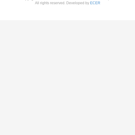
All rights reserved. Developed by
ECER