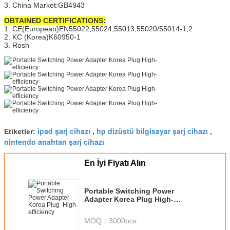
3. China Market:GB4943
OBTAINED CERTIFICATIONS:
1. CE(European)EN55022,55024,55013,55020/55014-1,2
2. KC (Korea)K60950-1
3. Rosh
ipad şarj cihazı
hp dizüstü bilgisayar şarj cihazı
Etiketler:
,
,
nintendo anahtarı şarj cihazı
En İyi Fiyatı Alın
Portable Switching Power
Adapter Korea Plug High-
efficiency
MOQ：
3000pcs