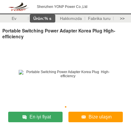
Shenzhen YONP Power Co.,Ltd
Ev
Ürün:% s
Hakkımızda
Fabrika turu
>>
Portable Switching Power Adapter Korea Plug High-
efficiency
En iyi fiyat
Bize ulaşın