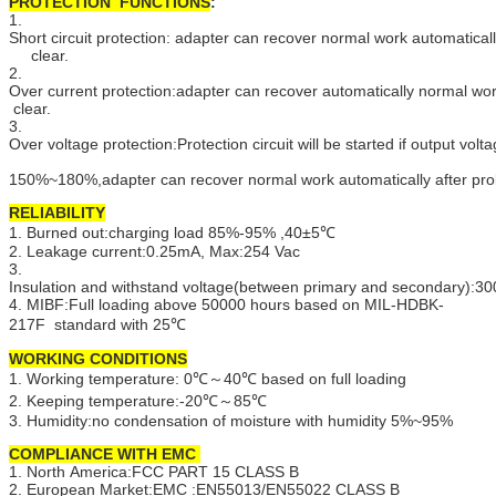
PROTECTION FUNCTIONS
:
1.
Short circuit protection: adapter can recover normal work automatically
clear.
2.
Over current protection:adapter can recover automatically normal wo
clear.
3.
Over voltage protection:Protection circuit will be started if output vol
150%~180%,adapter can recover normal work automatically after pro
RELIABILITY
1. Burned out:charging load 85%-95% ,40±5℃
2. Leakage current:0.25mA, Max:254 Vac
3.
Insulation and withstand voltage(between primary and secondary):
4. MIBF:Full loading above 50000 hours based on MIL-HDBK-
217F standard with 25℃
WORKING CONDITIONS
1. Working temperature: 0℃～40℃ based on full loading
2. Keeping temperature:-20℃～85℃
3. Humidity:no condensation of moisture with humidity 5%~95%
COMPLIANCE WITH EMC
1. North America:FCC PART 15 CLASS B
2. European Market:EMC :EN55013/EN55022 CLASS B