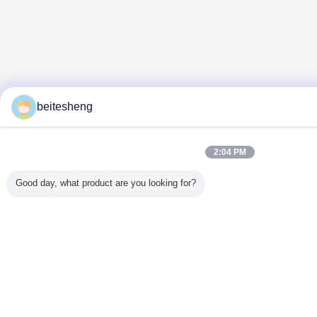
beitesheng
2:04 PM
Good day, what product are you looking for?