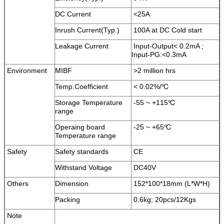
DC Current
<25A
Inrush Current(Typ.)
100A at DC Cold start
Leakage Current
Input-Output< 0.2mA ;
Input-PG:<0.3mA
Environment
MIBF
>2 million hrs
Temp.Coefficient
< 0.02%/℃
Storage Temperature
-55 ~ +115℃
range
Operaing board
-25 ~ +65℃
Temperature range
Safety
Safety standards
CE
Withstand Voltage
DC40V
Others
Dimension
152*100*18mm (L*W*H)
Packing
0.6kg; 20pcs/12Kgs
Note