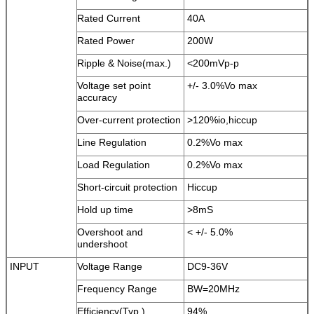
Rated Current
40A
Rated Power
200W
Ripple & Noise(max.)
<200mVp-p
Voltage set point
+/- 3.0%Vo max
accuracy
Over-current protection
>120%io,hiccup
Line Regulation
0.2%Vo max
Load Regulation
0.2%Vo max
Short-circuit protection
Hiccup
Hold up time
>8mS
Overshoot and
< +/- 5.0%
undershoot
INPUT
Voltage Range
DC9-36V
Frequency Range
BW=20MHz
Efficiency(Typ.)
94%