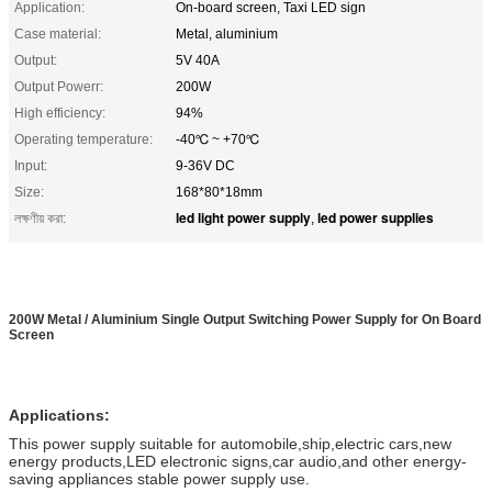
Application:
On-board screen, Taxi LED sign
Case material:
Metal, aluminium
Output:
5V 40A
Output Powerr:
200W
High efficiency:
94%
Operating temperature:
-40℃ ~ +70℃
Input:
9-36V DC
Size:
168*80*18mm
led light power supply
led power supplies
লক্ষণীয় করা:
,
200W Metal / Aluminium Single Output Switching Power Supply for On Board
Screen
Applications:
This power supply suitable for automobile,ship,electric cars,new
energy products,LED electronic signs,car audio,and other energy-
saving appliances stable power supply use.