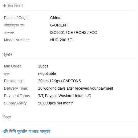
পণ্যের বিবরণ
Place of Origin:
China
পরিচিতিমুলক নাম:
G-ORIENT
সাক্ষ্যদান:
ISO9001 / CE / ROHS / FCC
Model Number:
NHD-200-5E
প্রদান
Min Order:
10pcs
মূল্য:
negotiable
Packaging:
20pcs/12Kgs / CARTONS
Delivery Time:
10 working days after received your payment
Payment Terms:
T/T, Paypal, Western Union, L/C
Supply Ability:
50,000pcs per month
বিবরণ
এসি ডিসি স্যুইচিং পাওয়ার সাপ্লাই