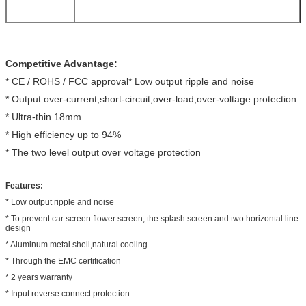
Competitive Advantage:
* CE / ROHS / FCC approval* Low output ripple and noise
* Output over-current,short-circuit,over-load,over-voltage protection
* Ultra-thin 18mm
* High efficiency up to 94%
* The two level output over voltage protection
Features:
* Low output ripple and noise
* To prevent car screen flower screen, the splash screen and two horizontal line
design
* Aluminum metal shell,natural cooling
* Through the EMC certification
* 2 years warranty
* Input reverse connect protection