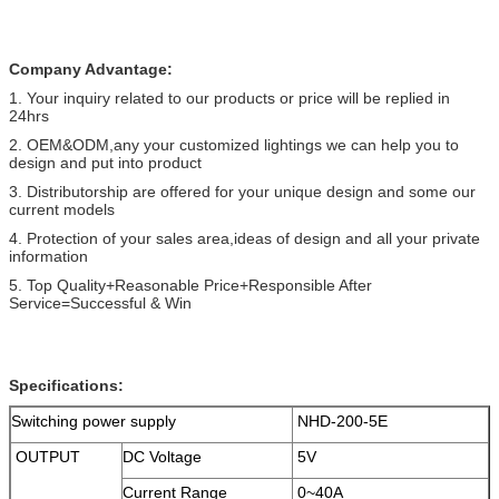
Company Advantage:
1. Your inquiry related to our products or price will be replied in
24hrs
2. OEM&ODM,any your customized lightings we can help you to
design and put into product
3. Distributorship are offered for your unique design and some our
current models
4. Protection of your sales area,ideas of design and all your private
information
5. Top Quality+Reasonable Price+Responsible After
Service=Successful & Win
Specifications:
Switching power supply
NHD-200-5E
OUTPUT
DC Voltage
5V
Current Range
0~40A