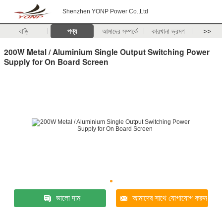
Shenzhen YONP Power Co.,Ltd
বাড়ি
পণ্য
আমাদের সম্পর্কে
কারখানা ভ্রমণ
>>
200W Metal / Aluminium Single Output Switching Power
Supply for On Board Screen
ভালো দাম
আমাদের সাথে যোগাযোগ করুন