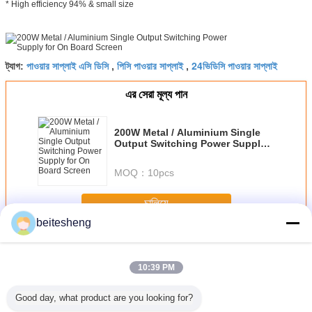
* High efficiency 94% & small size
পাওয়ার সাপ্লাই এসি ডিসি
পিসি পাওয়ার সাপ্লাই
24ভিডিসি পাওয়ার সাপ্লাই
ট্যাগ:
,
,
এর সেরা মূল্য পান
200W Metal / Aluminium Single
Output Switching Power Supply
for On Board Screen
MOQ：
10pcs
চালিয়ে
beitesheng
এসি ডিসি স্যুইচিং পাওয়ার সাপ্লাই
অধিক
10:39 PM
Good day, what product are you looking for?