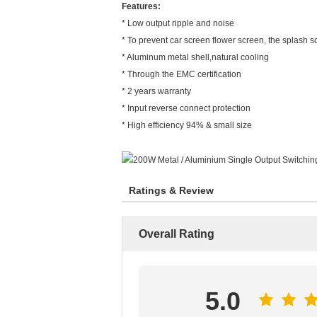
Features:
* Low output ripple and noise
* To prevent car screen flower screen, the splash s
* Aluminum metal shell,natural cooling
* Through the EMC certification
* 2 years warranty
* Input reverse connect protection
* High efficiency 94% & small size
Ratings & Review
Overall Rating
5.0