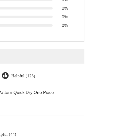
0%
0%
0%
Helpful (123)
attern Quick Dry One Piece
pful (44)