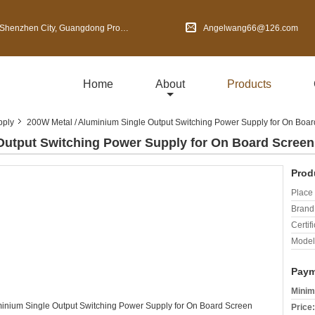
en City, Guangdong Province, China
Angelwang66@126.com
Home
About
Products
pply
200W Metal / Aluminium Single Output Switching Power Supply for On Boa
Output Switching Power Supply for On Board Screen
Prod
Place 
Brand
Certifi
Model
Paym
Minim
Price: