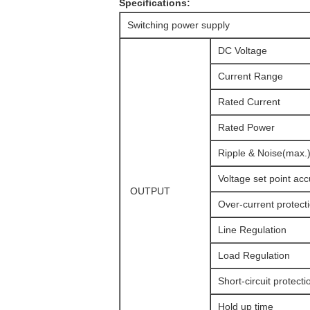
Specifications:
Switching power supply
DC Voltage
Current Range
Rated Current
Rated Power
Ripple & Noise(max.
Voltage set point ac
OUTPUT
Over-current protect
Line Regulation
Load Regulation
Short-circuit protecti
Hold up time