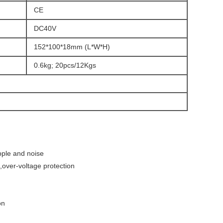
CE
DC40V
152*100*18mm (L*W*H)
0.6kg; 20pcs/12Kgs
pple and noise
d,over-voltage protection
on