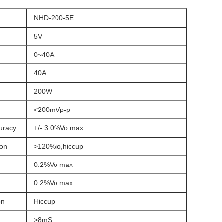
NHD-200-5E
5V
0~40A
40A
200W
)
<200mVp-p
curacy
+/- 3.0%Vo max
ion
>120%io,hiccup
0.2%Vo max
0.2%Vo max
on
Hiccup
>8mS