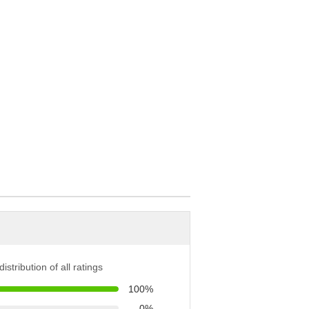
istribution of all ratings
100%
0%