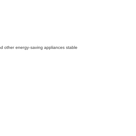
nd other energy-saving appliances stable