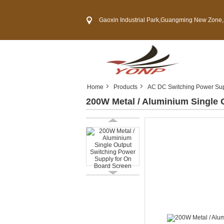
Gaoxin Industrial Park,Guangming New Zone,Shenzh
Home
Products
AC DC Switching Power Su
200W Metal / Aluminium Single 