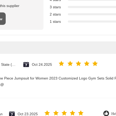
his supplier
3 stars
2 stars
ew
1 stars
Vatican City State (Holy See)
Oct 24.2025
One Piece Jumpsuit for Women 2023 Customized Logo Gym Sets Solid P
3@
an
Oct 23.2025
Hel