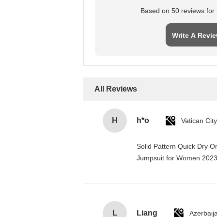
Based on 50 reviews for t
Write A Revi
All Reviews
H
h*o
Solid Pattern Quick Dry 
Jumpsuit for Women 202
L
Liang
Azerbaij