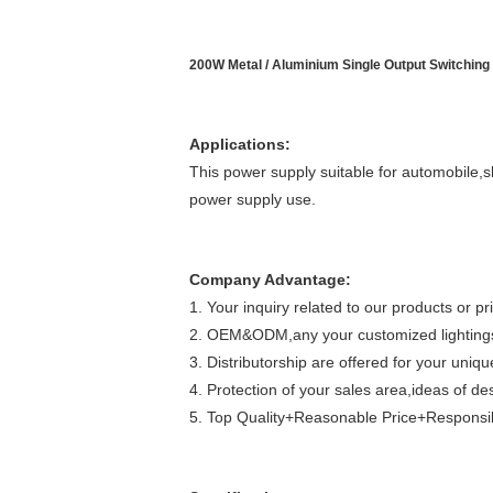
200W Metal / Aluminium Single Output Switching
Applications:
This power supply suitable for automobile,s
power supply use.
Company Advantage:
1. Your inquiry related to our products or pri
2. OEM&ODM,any your customized lightings 
3. Distributorship are offered for your uni
4. Protection of your sales area,ideas of de
5. Top Quality+Reasonable Price+Responsib