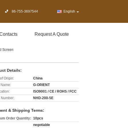
86-755-3697544
English
Contacts
Request A Quote
rd Screen
uct Details:
of Origin:
China
 Name:
G-ORIENT
cation:
ISO9001 / CE / ROHS / FCC
 Number:
NHD-200-5E
ent & Shipping Terms:
um Order Quantity:
10pcs
negotiable