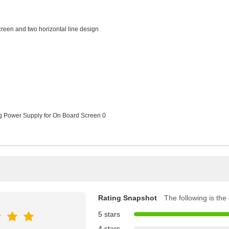
creen and two horizontal line design
Rating Snapshot
The following is the d
5 stars
4 stars