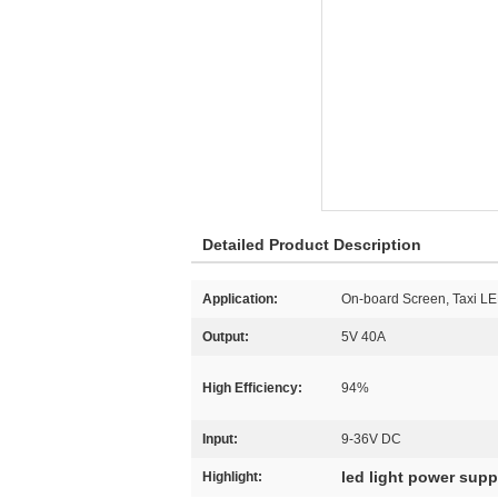
Detailed Product Description
Application:
On-board Screen, Taxi L
Output:
5V 40A
High Efficiency:
94%
Input:
9-36V DC
led light power supp
Highlight: