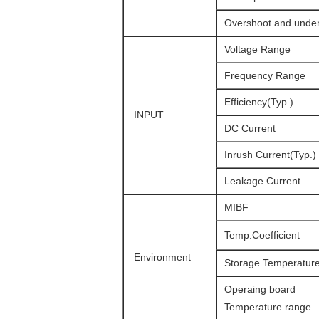
Overshoot and unde
Voltage Range
Frequency Range
Efficiency(Typ.)
INPUT
DC Current
Inrush Current(Typ.)
Leakage Current
MIBF
Temp.Coefficient
Environment
Storage Temperatur
Operaing board
Temperature range