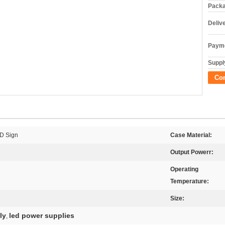
Packa
Deliv
Payme
Supply
Co
ED Sign
Case Material:
Output Powerr:
Operating
Temperature:
Size:
ly
led power supplies
,