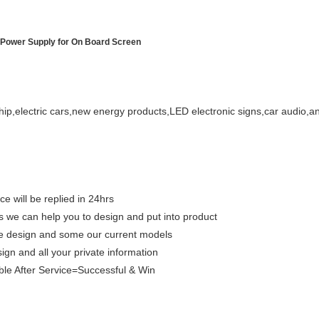
 Power Supply for On Board Screen
hip,electric cars,new energy products,LED electronic signs,car audio,a
ce will be replied in 24hrs
we can help you to design and put into product
que design and some our current models
sign and all your private information
le After Service=Successful & Win