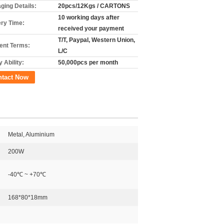
ging Details:
20pcs/12Kgs / CARTONS
10 working days after
ery Time:
received your payment
T/T, Paypal, Western Union,
nt Terms:
L/C
 Ability:
50,000pcs per month
ntact Now
Metal, Aluminium
200W
-40℃ ~ +70℃
168*80*18mm