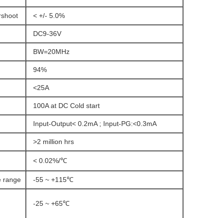
rshoot
< +/- 5.0%
DC9-36V
BW=20MHz
94%
<25A
100A at DC Cold start
Input-Output< 0.2mA ; Input-PG:<0.3mA
>2 million hrs
< 0.02%/℃
e range
-55 ~ +115℃
-25 ~ +65℃