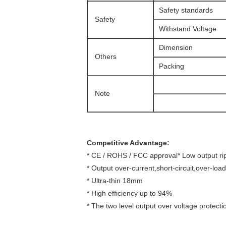
Safety standards
Safety
Withstand Voltage
Dimension
Others
Packing
Note
Competitive Advantage:
* CE / ROHS / FCC approval* Low output ri
* Output over-current,short-circuit,over-loa
* Ultra-thin 18mm
* High efficiency up to 94%
* The two level output over voltage protecti