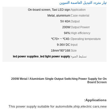
تيار متردد التبديل العاصمة التموين
On-board screen, Taxi LED sign
Application:
Metal, aluminium
Case material:
5V 40A
Output:
200W
Output Powerr:
94%
High efficiency:
-40℃ ~ +70℃
Operating temperature:
9-36V DC
Input:
168*80*18mm
Size:
led power supplies
led light power supply
,
تسليط الضوء:
200W Metal / Aluminium Single Output Switching Power Supply for On
Board Screen
Applications:
This power supply suitable for automobile,ship,electric cars,new