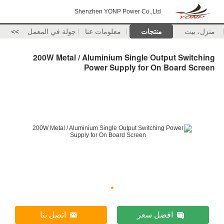
Shenzhen YONP Power Co.,Ltd
>>
جولة في المعمل
معلومات عنا
منتجات
منزل، بيت
200W Metal / Aluminium Single Output Switching
Power Supply for On Board Screen
اتصل بنا
افضل سعر