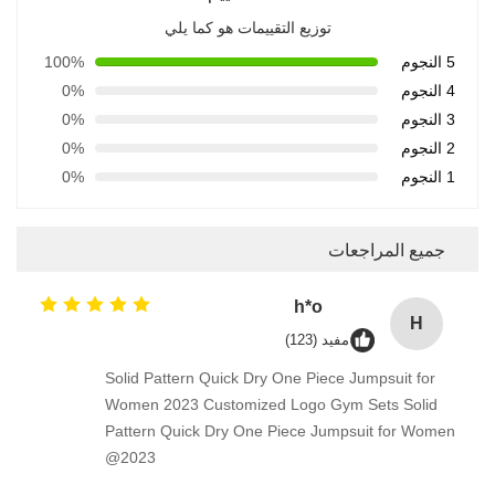
توزيع التقييمات هو كما يلي
100%
5 النجوم
0%
4 النجوم
0%
3 النجوم
0%
2 النجوم
0%
1 النجوم
جميع المراجعات
h*o
H
مفيد (123)
Solid Pattern Quick Dry One Piece Jumpsuit for
Women 2023 Customized Logo Gym Sets Solid
Pattern Quick Dry One Piece Jumpsuit for Women
2023@