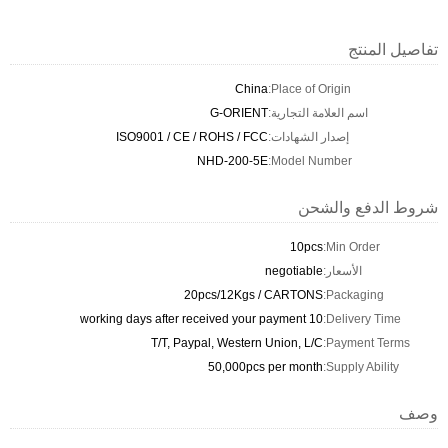
تفاصيل المنتج
China
Place of Origin:
G-ORIENT
اسم العلامة التجارية:
ISO9001 / CE / ROHS / FCC
إصدار الشهادات:
NHD-200-5E
Model Number:
شروط الدفع والشحن
10pcs
Min Order:
negotiable
الأسعار:
20pcs/12Kgs / CARTONS
Packaging:
10 working days after received your payment
Delivery Time:
T/T, Paypal, Western Union, L/C
Payment Terms:
50,000pcs per month
Supply Ability:
وصف