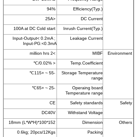
94%
Efficiency(Typ.)
<25A
DC Current
100A at DC Cold start
Inrush Current(Typ.)
Input-Output< 0.2mA ;
Leakage Current
Input-PG:<0.3mA
>2 million hrs
MIBF
Environment
< 0.02%/℃
Temp.Coefficient
-55 ~ +115℃
Storage Temperature
range
-25 ~ +65℃
Operaing board
Temperature range
CE
Safety standards
Safety
DC40V
Withstand Voltage
152*100*18mm (L*W*H)
Dimension
Others
0.6kg; 20pcs/12Kgs
Packing