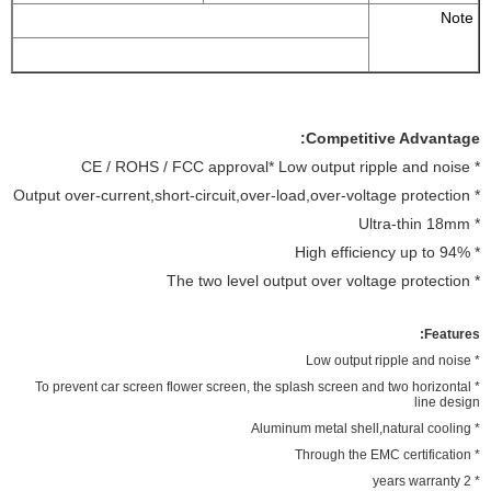
Note
Competitive Advantage:
* CE / ROHS / FCC approval* Low output ripple and noise
* Output over-current,short-circuit,over-load,over-voltage protection
* Ultra-thin 18mm
* High efficiency up to 94%
* The two level output over voltage protection
Features:
* Low output ripple and noise
* To prevent car screen flower screen, the splash screen and two horizontal
line design
* Aluminum metal shell,natural cooling
* Through the EMC certification
* 2 years warranty