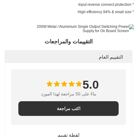
* Input reverse connect protection
* High efficiency 94% & small size
التقييمات والمراجعات
التقييم العام
5.0
بناءً على 50 مراجعة لهذا المورد
اكتب مراجعة
لقطة تقييم