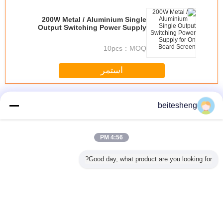
200W Metal / Aluminium Single
Output Switching Power Supply
for On Board Screen
10pcs
MOQ：
استمر
تيار متردد التبديل العاصمة التموين
أكثر
beitesheng
4:56 PM
نانو 3FF محول SIM
4FF - 3FF SIM
البلاستيك ABS 3FF
نانو البلاستيك 2 في
3 في 1 مايكرو SIM
Good day, what product are you looking for?
محول، 500PCS
مايكرو محول SIM
1 كومبو مايكرو SIM
محو
نانو لمايكرو سيم
لمدة 4 أو iPhone 5
محول للحصول على
محول في بوليباغ
اي فون 5 1.2 X
0.9CM
غير اللغة
s
Arabic