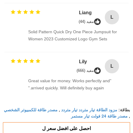
Liang
L
مفيد (44)
Solid Pattern Quick Dry One Piece Jumpsuit for
Women 2023 Customized Logo Gym Sets
Lily
L
مفيد (666)
"Great value for money. Works perfectly and
arrived quickly. Will definitely buy again."
مصدر طاقة للكمبيوتر الشخصي
مزود الطاقة تيار متردد تيار متردد
,
بطاقة:
مصدر طاقة 24 فولت تيار مستمر
,
احصل على افضل سعر ل