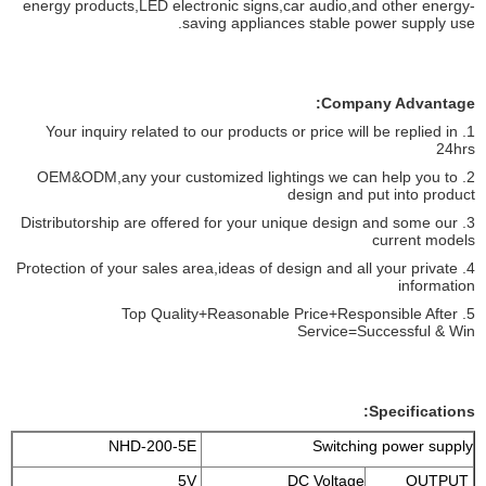
energy products,LED electronic signs,car audio,and other energy-
saving appliances stable power supply use.
Company Advantage:
1. Your inquiry related to our products or price will be replied in
24hrs
2. OEM&ODM,any your customized lightings we can help you to
design and put into product
3. Distributorship are offered for your unique design and some our
current models
4. Protection of your sales area,ideas of design and all your private
information
5. Top Quality+Reasonable Price+Responsible After
Service=Successful & Win
Specifications:
NHD-200-5E
Switching power supply
5V
DC Voltage
OUTPUT