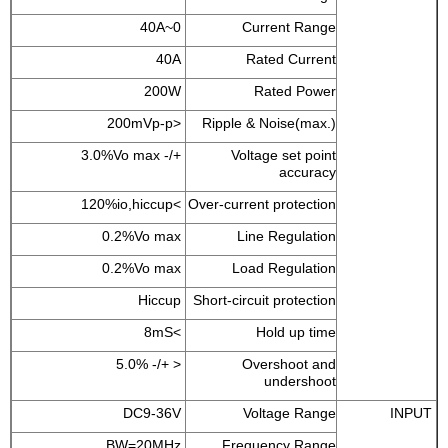
0~40A
Current Range
40A
Rated Current
200W
Rated Power
<200mVp-p
Ripple & Noise(max.)
+/- 3.0%Vo max
Voltage set point
accuracy
>120%io,hiccup
Over-current protection
0.2%Vo max
Line Regulation
0.2%Vo max
Load Regulation
Hiccup
Short-circuit protection
>8mS
Hold up time
< +/- 5.0%
Overshoot and
undershoot
DC9-36V
Voltage Range
INPUT
BW=20MHz
Frequency Range