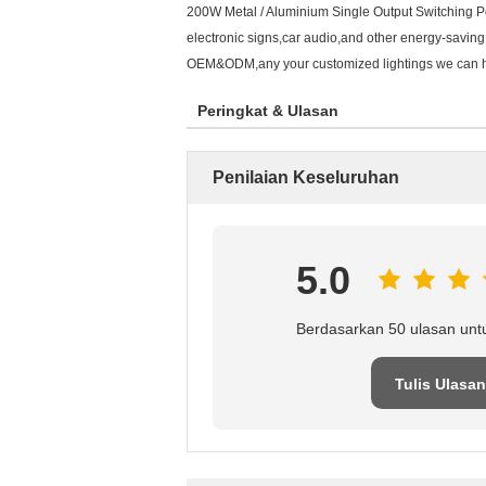
200W Metal / Aluminium Single Output Switching Po
electronic signs,car audio,and other energy-saving
OEM&ODM,any your customized lightings we can help
Peringkat & Ulasan
Penilaian Keseluruhan
5.0
Berdasarkan 50 ulasan unt
Tulis Ulasan