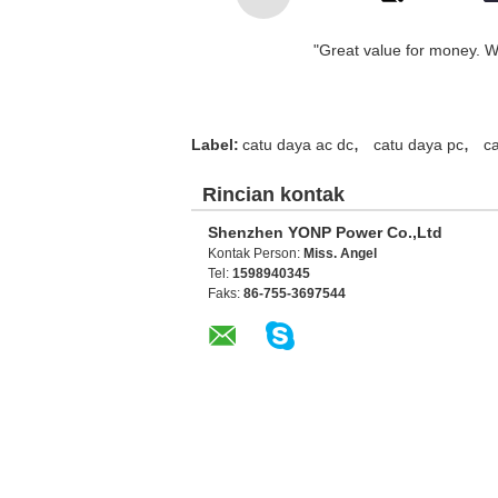
"Great value for money. Wor
,
,
Label:
catu daya ac dc
catu daya pc
c
Rincian kontak
Shenzhen YONP Power Co.,Ltd
Kontak Person:
Miss. Angel
Tel:
1598940345
Faks:
86-755-3697544