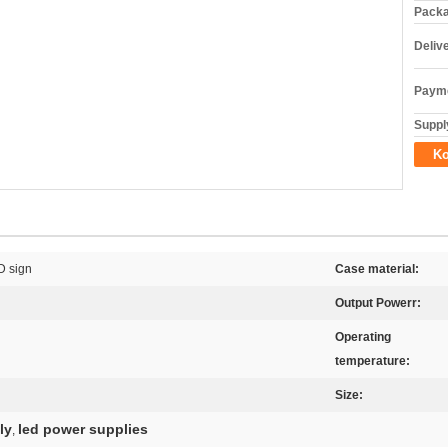
Packa
Deliv
Payme
Supply
Ko
D sign
Case material:
Output Powerr:
Operating
temperature:
Size:
ly
led power supplies
,