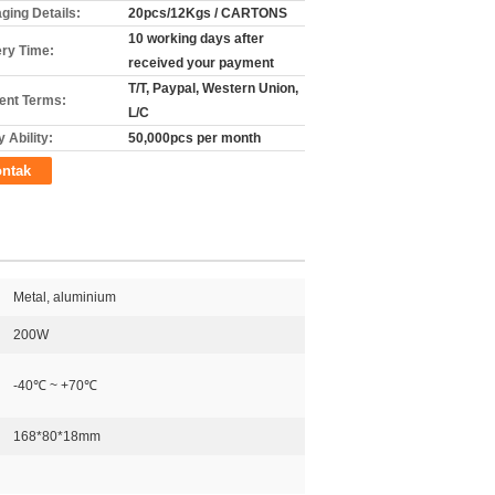
ging Details:
20pcs/12Kgs / CARTONS
10 working days after
ery Time:
received your payment
T/T, Paypal, Western Union,
nt Terms:
L/C
 Ability:
50,000pcs per month
ntak
Metal, aluminium
200W
-40℃ ~ +70℃
168*80*18mm