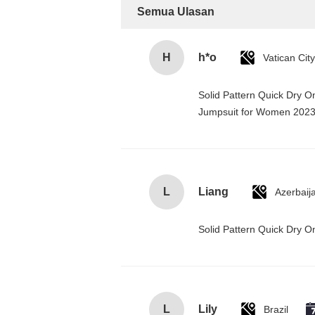
Semua Ulasan
H
h*o
Solid Pattern Quick Dry 
Jumpsuit for Women 202
L
Liang
Azerbaij
Solid Pattern Quick Dry
L
Lily
Brazil