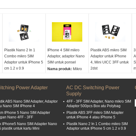
Plastik Nano 2 In 1
IPhone 4 SIM mikro
Plastik ABS mikro SIM
3
Combo mikro SIM
Adaptor, adaptor Nano
Adaptor untuk IPhone
A
Adaptor untuk IPhone 5
SIM untuk ponsel
4, Mini UICC 3FF untuk
S
cm 1.2 x 0.9
2dst
m
Nama produk:
Mikro
Nama produk:
Mikro
Sim Adaptor, adaptor
Nama produk:
Mikro
N
Sim Adaptor, adaptor
mikro Sim
Sim Adaptor, adaptor
S
itching Power Adapter
mikro Sim
Ukuran:
1.5x1.2cm
AC DC Switching Power
mikro Sim
m
Ukuran:
3.9 x 3,4 cm
Supply
Ukuran:
4.9 x 3.9 cm
U
stik ABS Nano SIM Adapter, Adaptor
4FF - 3FF SIM Adapter, Nano mikro SIM
tu Nano SIM IPhone 4
Adaptor 500pcs Box atu Polybag
am IPhone 5 Nano SIM Adapter
Plastik ABS 3FF mikro SIM Adapter
gan Nano 4FF - 3FF
untuk IPhone 4 atau IPhone 5
k IPhone5 Nano SIM Adapter Nano
Plastik Nano 2 In 1 Combo mikro SIM
 plastik untuk kartu Mini
Adaptor untuk IPhone 5 cm 1.2 x 0.9