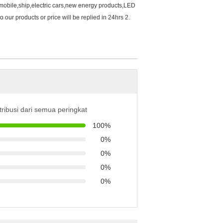
mobile,ship,electric cars,new energy products,LED
our products or price will be replied in 24hrs 2.
tribusi dari semua peringkat
100%
0%
0%
0%
0%