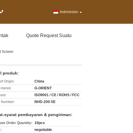
Indonesian
ntak
Quote Request Suatu
d Screen
il produk:
of Origin:
China
merek:
G-ORIENT
kasi:
ISO9001 / CE / ROHS / FCC
 Number:
NHD-200-5E
at-syarat pembayaran & pengiriman:
um Order Quantity:
10pcs
:
negotiable