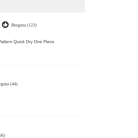
Berguna (123)
attern Quick Dry One Piece
rguna (44)
66)