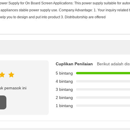
wer Supply for On Board Screen Applications: This power supply suitable for auto
 appliances stable power supply use. Company Advantage: 1. Your inquiry related to 
 you to design and put into product 3. Distributorship are offered
Cuplikan Penilaian
Berikut adalah dis
5 bintang
4 bintang
uk pemasok ini
3 bintang
2 bintang
1 bintang