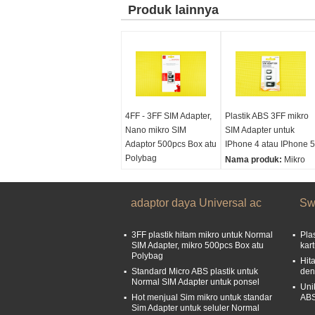
Produk lainnya
4FF - 3FF SIM Adapter,
Plastik ABS 3FF mikro
Nano mikro SIM
SIM Adapter untuk
Adaptor 500pcs Box atu
IPhone 4 atau IPhone 5
Polybag
Nama produk:
Mikro
Nama produk:
Mikro
Sim Adaptor, adaptor
Sim Adaptor, adaptor
mikro Sim
mikro Sim
adaptor daya Universal ac
Ukuran:
1.5x1.2cm
Sw
Ukuran:
1.5x1.2cm
3FF plastik hitam mikro untuk Normal
Pla
SIM Adapter, mikro 500pcs Box atu
kar
Polybag
Hit
Standard Micro ABS plastik untuk
den
Normal SIM Adapter untuk ponsel
Uni
Hot menjual Sim mikro untuk standar
ABS
Sim Adapter untuk seluler Normal