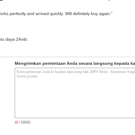
ks perfectly and arrived quickly. Will definitely buy again."
atu daya 24vdc
Mengirimkan permintaan Anda secara langsung kepada k
(
0
/ 3000)