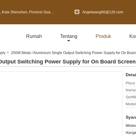
Shenzhen, Provinsi Guangdong, Cina
Angelwang66@126.com
Rumah
Tentang
Produk
Ko
ply
200W Metal / Aluminium Single Output Switching Power Supply for On Boar
Output Switching Power Supply for On Board Screen
Deta
Place 
Nama 
Sertifi
Model
Syar
Minim
Harga