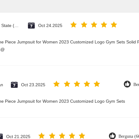
Vatican City State (Holy See)
Oct 24.2025
One Piece Jumpsuit for Women 2023 Customized Logo Gym Sets Solid P
3@
an
Oct 23.2025
Be
 One Piece Jumpsuit for Women 2023 Customized Logo Gym Sets
Oct 21.2025
Berguna (6