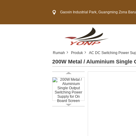
Gaoxin Industrial Park, Guangming Zona Baru, Kota 
Rumah
Produk
AC DC Switching Power Sup
200W Metal / Aluminium Single 