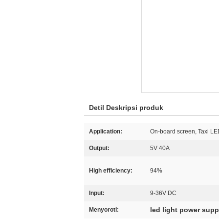
Detil Deskripsi produk
Application:
On-board screen, Taxi LE
Output:
5V 40A
High efficiency:
94%
Input:
9-36V DC
led light power supp
Menyoroti: